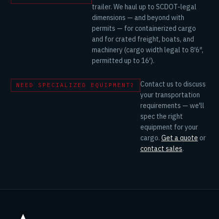
trailer. We haul up to SCDOT-legal
dimensions — and beyond with
permits — for containerized cargo
and for crated freight, boats, and
machinery (cargo width legal to 8′6″,
permitted up to 16′).
Contact us to discuss
NEED SPECIALIZED EQUIPMENT?
your transportation
requirements — we'll
spec the right
equipment for your
cargo.
Get a quote
or
contact sales
.