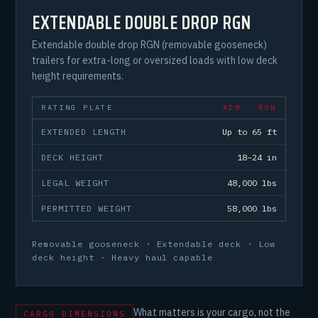
EXTENDABLE DOUBLE DROP RGN
Extendable double drop RGN (removable gooseneck)
trailers for extra-long or oversized loads with low deck
height requirements.
RATING PLATE
AIM · RGN
EXTENDED LENGTH
Up to 65 ft
DECK HEIGHT
18–24 in
LEGAL WEIGHT
48,000 lbs
PERMITTED WEIGHT
58,000 lbs
Removable gooseneck · Extendable deck · Low
deck height · Heavy haul capable
What matters is your cargo, not the
CARGO DIMENSIONS