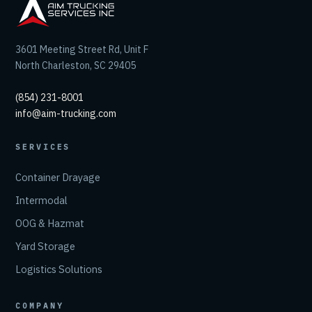
3601 Meeting Street Rd, Unit F
North Charleston, SC 29405
(854) 231-8001
info@aim-trucking.com
SERVICES
Container Drayage
Intermodal
OOG & Hazmat
Yard Storage
Logistics Solutions
COMPANY