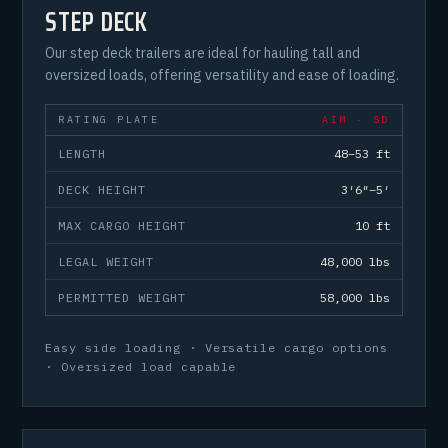
STEP DECK
Our step deck trailers are ideal for hauling tall and
oversized loads, offering versatility and ease of loading.
RATING PLATE
AIM · SD
LENGTH
48–53 ft
DECK HEIGHT
3′6″–5′
MAX CARGO HEIGHT
10 ft
LEGAL WEIGHT
48,000 lbs
PERMITTED WEIGHT
58,000 lbs
Easy side loading · Versatile cargo options
· Oversized load capable