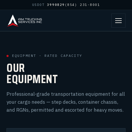
USDOT
3990829
(854) 231-8001
●
EQUIPMENT · RATED CAPACITY
OUR
EQUIPMENT
Professional-grade transportation equipment for all
your cargo needs — step decks, container chassis,
and RGNs, permitted and escorted for heavy moves.