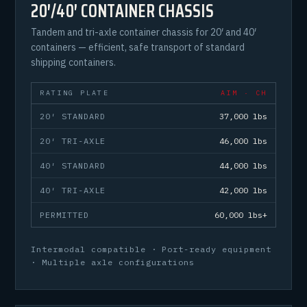
20′/40′ CONTAINER CHASSIS
Tandem and tri-axle container chassis for 20′ and 40′
containers — efficient, safe transport of standard
shipping containers.
RATING PLATE
AIM · CH
20′ STANDARD
37,000 lbs
20′ TRI-AXLE
46,000 lbs
40′ STANDARD
44,000 lbs
40′ TRI-AXLE
42,000 lbs
PERMITTED
60,000 lbs+
Intermodal compatible · Port-ready equipment
· Multiple axle configurations